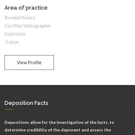
Area of practice
Bonded Notary
Certified Videographer
Supervisor
Trainer
View Profile
Deposition Facts
Depositions allow for the investigation of the facts, to
determine credibility of the deponent and assess the