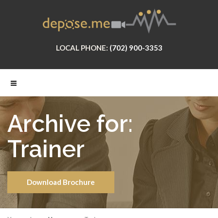
LOCAL PHONE:
(702) 900-3353
Archive for:
Trainer
Download Brochure