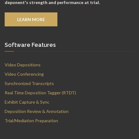
deponent's strength and performance at trial.
LEARN MORE
Software Features
Video Depositions
Video Conferencing
Synchronized Transcripts
Real Time Deposition Tagger (RTDT)
Exhibit Capture & Sync
Deposition Review & Annotation
Trial/Mediation Preparation