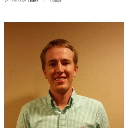
You are here:
Home
→
Trainer