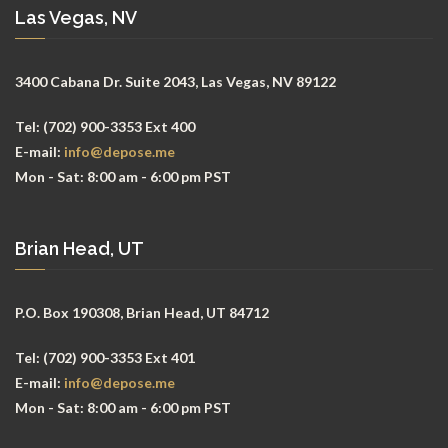
Las Vegas, NV
3400 Cabana Dr. Suite 2043, Las Vegas, NV 89122
Tel:
(702) 900-3353 Ext 400
E-mail:
info@depose.me
Mon - Sat:
8:00 am - 6:00 pm PST
Brian Head, UT
P.O. Box 190308, Brian Head, UT 84712
Tel:
(702) 900-3353 Ext 401
E-mail:
info@depose.me
Mon - Sat:
8:00 am - 6:00 pm PST