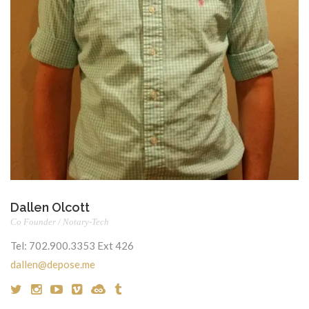
Dallen Olcott
Co Founder / Notary-Tech
Tel:
702.900.3353 Ext 426
dallen@depose.me