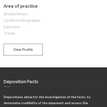
Area of practice
Bonded Notary
Certified Videographer
Supervisor
Trainer
View Profile
Deposition Facts
Depositions allow for the investigation of the facts, to
determine credibility of the deponent and assess the