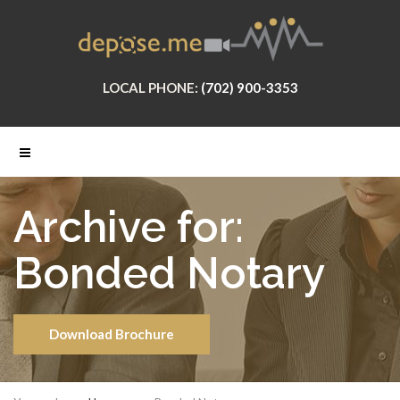
LOCAL PHONE:
(702) 900-3353
Archive for:
Bonded Notary
Download Brochure