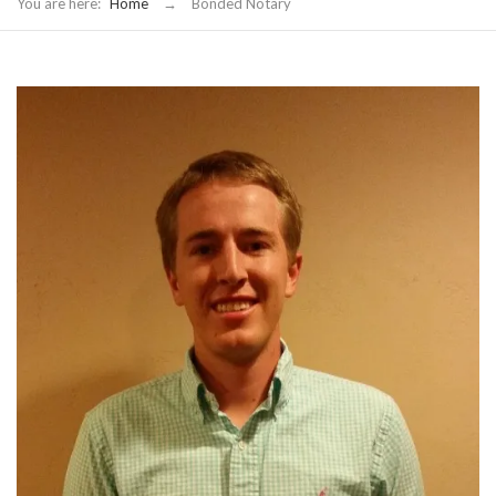
You are here:
Home
→
Bonded Notary