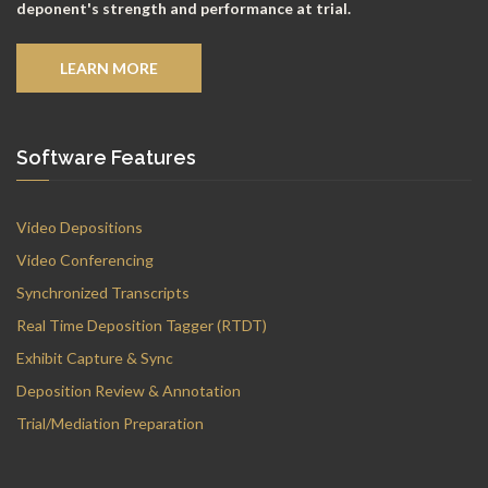
deponent's strength and performance at trial.
LEARN MORE
Software Features
Video Depositions
Video Conferencing
Synchronized Transcripts
Real Time Deposition Tagger (RTDT)
Exhibit Capture & Sync
Deposition Review & Annotation
Trial/Mediation Preparation