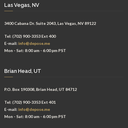
Las Vegas, NV
3400 Cabana Dr. Suite 2043, Las Vegas, NV 89122
Tel:
(702) 900-3353 Ext 400
E-mail:
info@depose.me
Mon - Sat:
8:00 am - 6:00 pm PST
Brian Head, UT
P.O. Box 190308, Brian Head, UT 84712
Tel:
(702) 900-3353 Ext 401
E-mail:
info@depose.me
Mon - Sat:
8:00 am - 6:00 pm PST