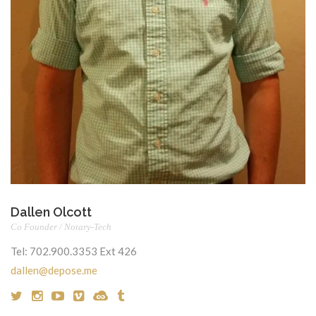
Dallen Olcott
Co Founder / Notary-Tech
Tel:
702.900.3353 Ext 426
dallen@depose.me