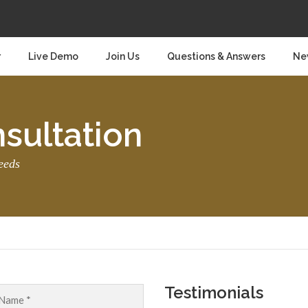
r
Live Demo
Join Us
Questions & Answers
Ne
sultation
eeds
Testimonials