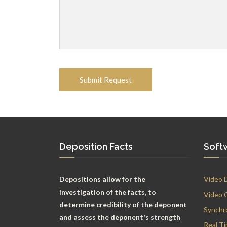
Deposition Facts
Soft
Depositions allow for the
Video 
investigation of the facts, to
Video 
determine credibility of the deponent
Synchr
and assess the deponent's strength
Real T