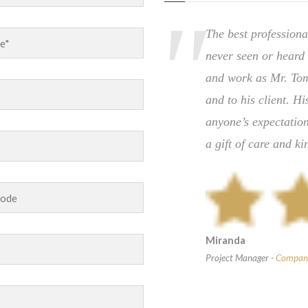
practice case to Jackson &
The best professiona
ce.The firm kept me up-to-
never seen or heard 
paid the referral fee upon
and work as Mr. Tom
was a win-win-win for
and to his client. H
th any and all of my future
anyone’s expectation
a gift of care and ki
Miranda
Project Manager
-
Compan