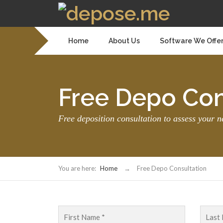
Home
About Us
Software We Offe
Free Depo Con
Free deposition consultation to assess your n
You are here:
Home
→
Free Depo Consultation