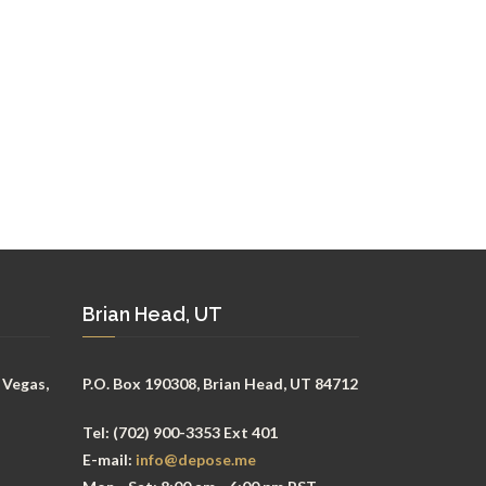
Brian Head, UT
 Vegas,
P.O. Box 190308, Brian Head, UT 84712
Tel:
(702) 900-3353 Ext 401
E-mail:
info@depose.me