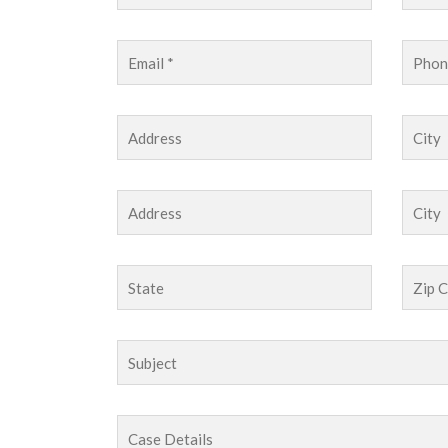
I referred a complicated medical mal
Wilson in my first year of law practi
date on its status and very promptly 
settlement of the case.The situation 
everyone!I trust Jackson & Wilson wi
referrals.
John Doe
Project Manager
-
Company LTD