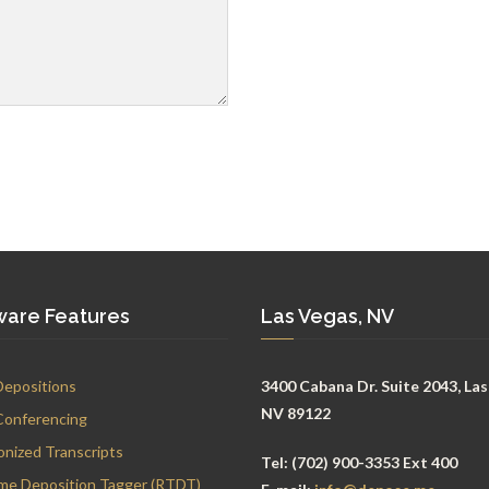
ware Features
Las Vegas, NV
Depositions
3400 Cabana Dr. Suite 2043, Las
NV 89122
Conferencing
onized Transcripts
Tel:
(702) 900-3353 Ext 400
ime Deposition Tagger (RTDT)