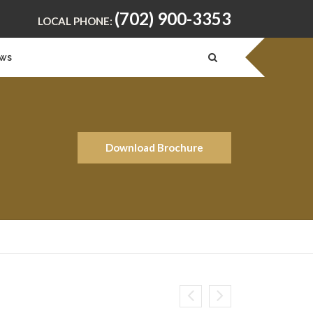
(702) 900-3353
LOCAL PHONE:
ws
Download Brochure