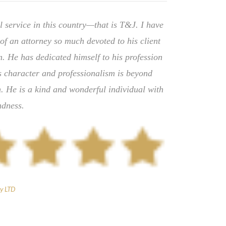
l service in this country—that is T&J. I have
of an attorney so much devoted to his client
. He has dedicated himself to his profession
is character and professionalism is beyond
. He is a kind and wonderful individual with
ndness.
y LTD